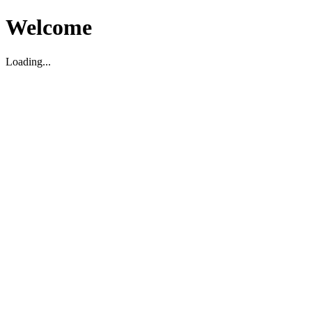
Welcome
Loading...