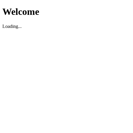
Welcome
Loading...