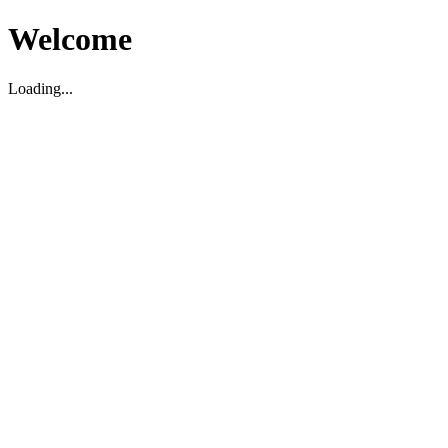
Welcome
Loading...