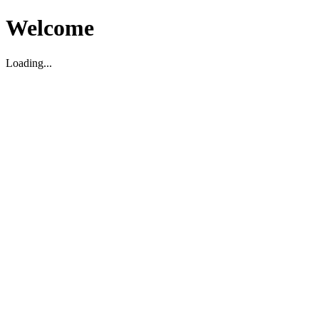
Welcome
Loading...