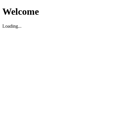
Welcome
Loading...