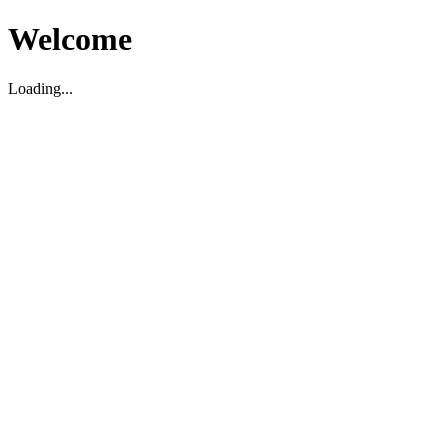
Welcome
Loading...