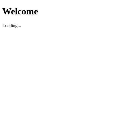
Welcome
Loading...