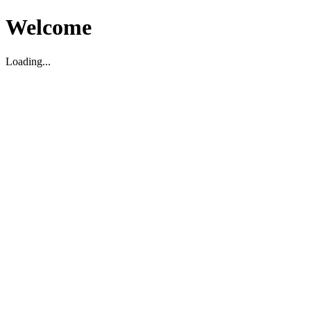
Welcome
Loading...