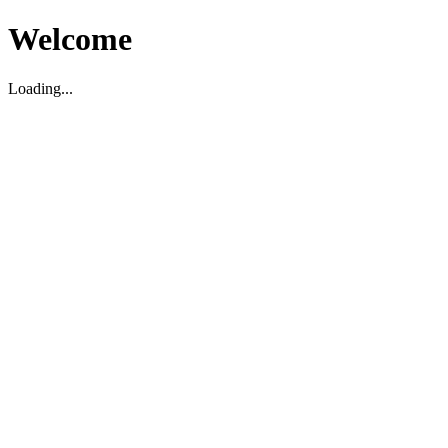
Welcome
Loading...