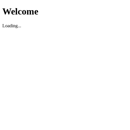
Welcome
Loading...