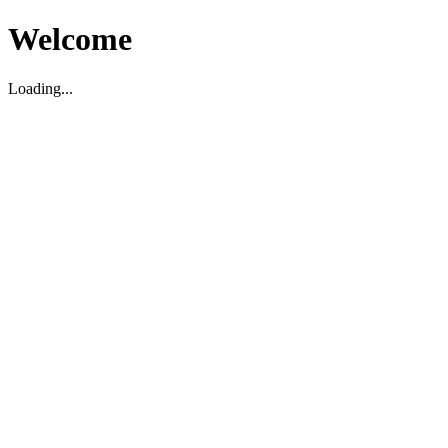
Welcome
Loading...