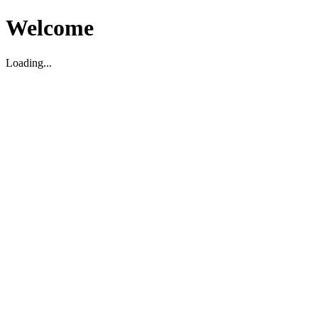
Welcome
Loading...