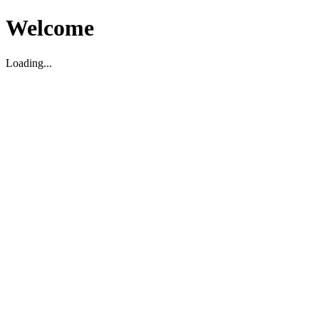
Welcome
Loading...