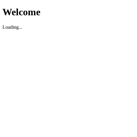
Welcome
Loading...