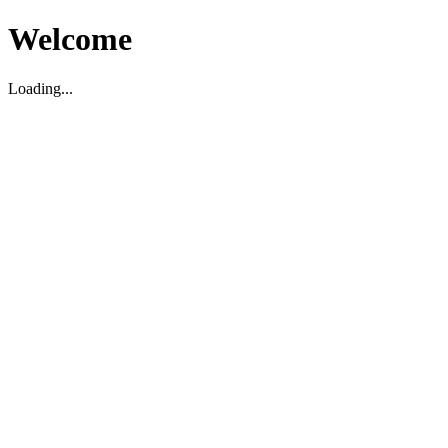
Welcome
Loading...