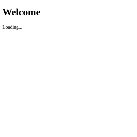
Welcome
Loading...