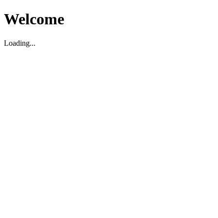
Welcome
Loading...