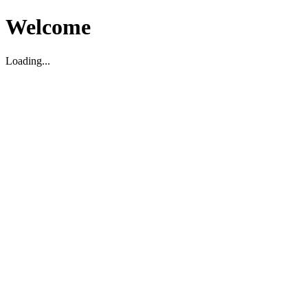
Welcome
Loading...