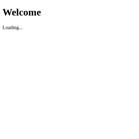
Welcome
Loading...