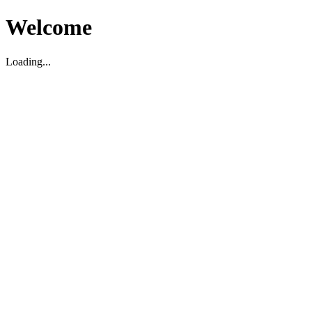
Welcome
Loading...