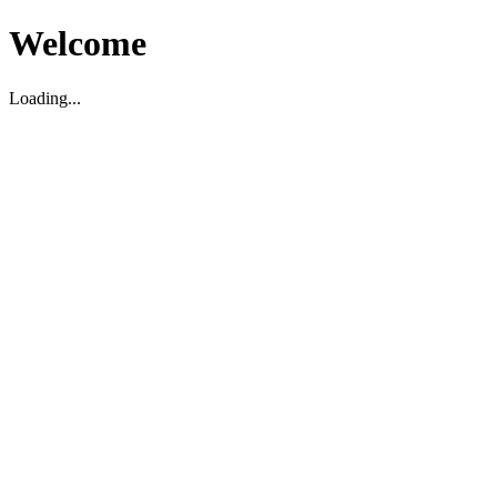
Welcome
Loading...