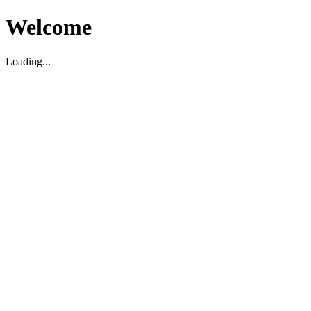
Welcome
Loading...